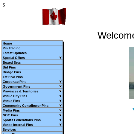
S
Welcome
Home
Pin Trading
Latest Updates
Special Offers
Boxed Sets
Bid Pins
Bridge Pins
1st Five Pins
Corporate Pins
Government Pins
Provinces & Territories
Venue City Pins
Venue Pins
Community Contributor Pins
Media Pins
NOC Pins
Sports Federations Pins
Vanoc Internal Pins
Services