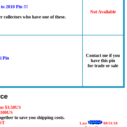
o 2010 Pin !!!
Not Available
er collectors who have one of these.
Contact me if you
i Pin
have this pin
for trade or sale
rce
ns $3.50
US
 $100US
ogether to save you shipping costs.
HST
Last
08/31/10