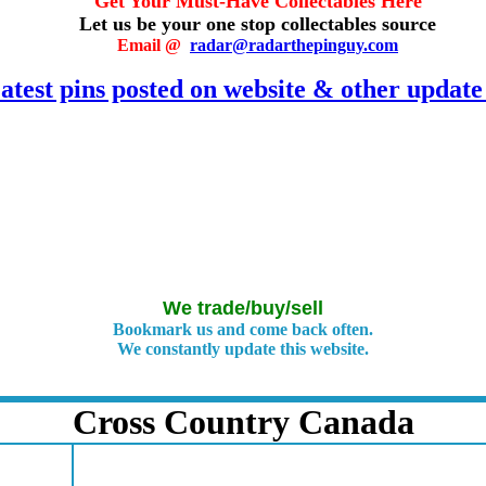
Get Your Must-Have Collectables Here
Let us be your one stop collectables source
E
mail @
radar@radarthepinguy.com
atest pins posted on website & other update
We trade/buy/sell
Bookmark us and come back often.
We constantly update this website.
Cross Country Canada