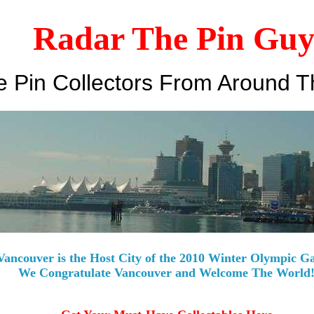
Radar The Pin Gu
 Pin Collectors From Around T
Vancouver is the Host City of the 2010 Winter Olympic G
We Congratulate Vancouver and Welcome The World