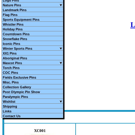
Logo Pins
Nature Pins
Landmark Pins
Flag Pins
Sports Equipment Pins
L
Whistler Pins
Holiday Pins
Countdown Pins
Snowflake Pins
Iconic Pins
Winter Sports Pins
XX1 Pins
Aboriginal Pins
Mascot Pins
Torch Pins
COC Pins
Fields Exclusive Pins
Misc. Pins
Collection Gallery
Post Olympic Pin Show
Paralympic Pins
Wishlist
Shipping
Links
Contact Us
XC001