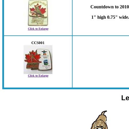
Countdown to 2010
1" high 0.75" wide
Click to Enlarge
CCS001
Click to Enlarge
Le