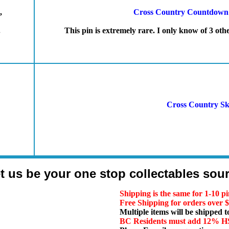
,
Cross Country Countdown t
.
This pin is extremely rare. I only know of 3 oth
Cross Country Sk
t us be your one stop collectables sou
Shipping is the same for 1-10 pi
Free Shipping for orders over
Multiple items will be shipped t
BC Residents must add 12% 