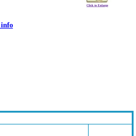
Click to Enlarge
 info