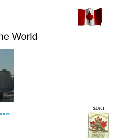
y
he World
XC001
ames
!