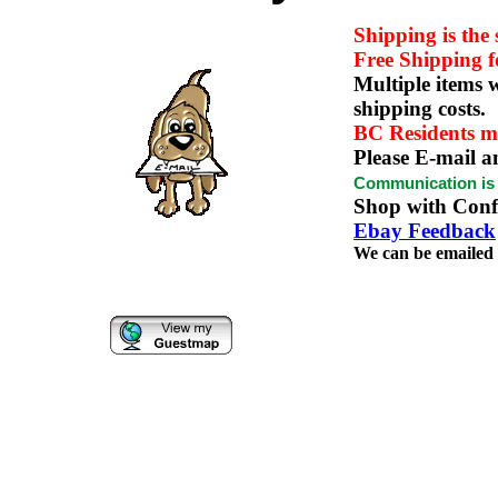
Shipping is the
Free Shipping 
Multiple items w
shipping costs.
BC Residents m
Please E-mail a
Communication is t
Shop with Confi
Ebay Feedback
We can be emaile