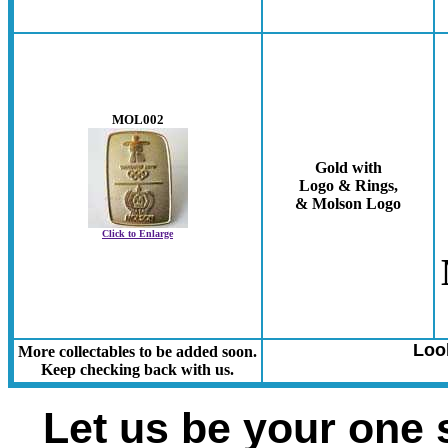
MOL002
Gold with
Logo & Rings,
& Molson Logo
Click to Enlarge
Loo
More collectables to be added soon.
Keep checking back with us.
Let us be your one 