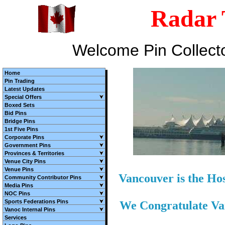
Radar 
Welcome Pin Collect
Home
Pin Trading
Latest Updates
Special Offers
Boxed Sets
Bid Pins
Bridge Pins
1st Five Pins
Corporate Pins
Government Pins
Provinces & Territories
Venue City Pins
Venue Pins
Vancouver is the Ho
Community Contributor Pins
Media Pins
NOC Pins
Sports Federations Pins
We Congratulate V
Vanoc Internal Pins
Services