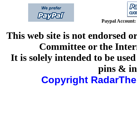
Paypal Account:
This web site is
not
endorsed or
Committee or the Inte
It is solely intended to be use
pins & in
Copyright RadarThe