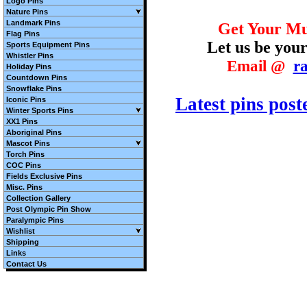
Logo Pins
Nature Pins
Landmark Pins
Get Your Mu
Flag Pins
Let us be your
Sports Equipment Pins
Whistler Pins
E
mail @
r
Holiday Pins
Countdown Pins
Snowflake Pins
Latest pins post
Iconic Pins
Winter Sports Pins
XX1 Pins
Aboriginal Pins
Mascot Pins
Torch Pins
COC Pins
Fields Exclusive Pins
Misc. Pins
Collection Gallery
Post Olympic Pin Show
Paralympic Pins
Wishlist
Shipping
Links
Contact Us