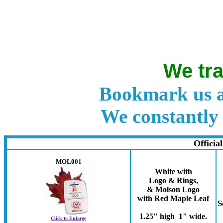
We tra
Bookmark us a
We constantly 
Officia
MOL001
White with
Logo & Rings,
& Molson Logo
with Red Maple Leaf
S
1.25" high 1" wide.
Click to Enlarge